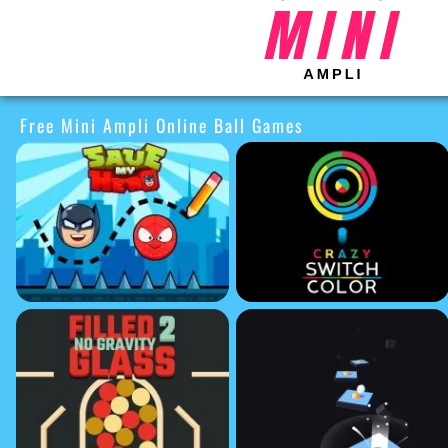
Free Mini Ampli Online Ball Games