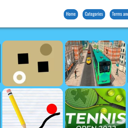
Home
Categories
Terms an