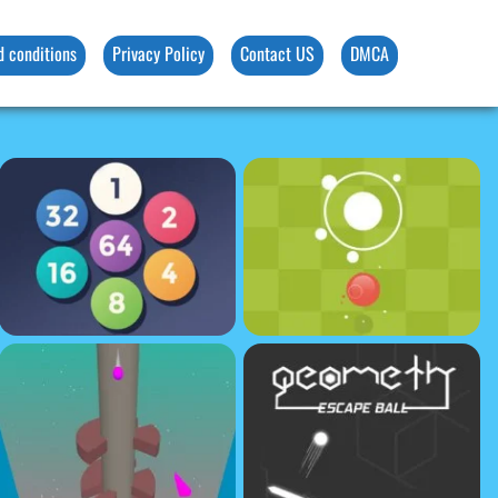
d conditions
Privacy Policy
Contact US
DMCA