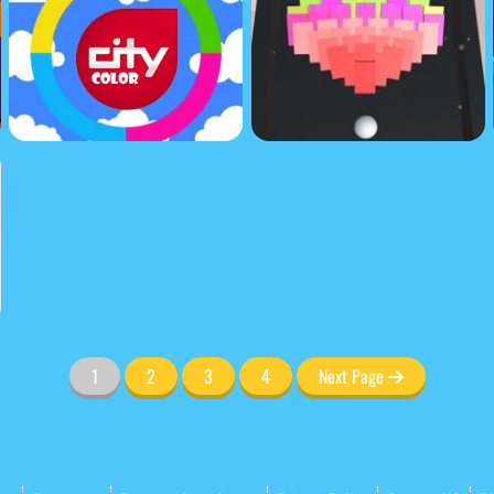
1
2
3
4
Next Page