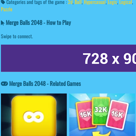
Categories and tags of the game :
2d
,
Ball
,
Hypercasual
,
Logic
,
Logical
,
Puzzle
Merge Balls 2048 - How to Play
Swipe to connect.
Merge Balls 2048 - Related Games