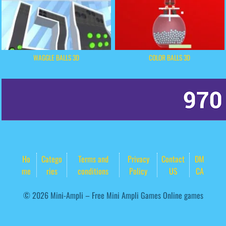
WAGGLE BALLS 3D
COLOR BALLS 3D
Ho
Catego
Terms and
Privacy
Contact
DM
me
ries
conditions
Policy
US
CA
© 2026 Mini-Ampli – Free Mini Ampli Games Online games