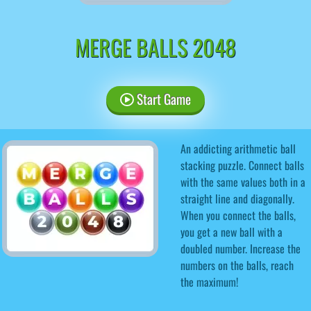
MERGE BALLS 2048
Start Game
An addicting arithmetic ball
stacking puzzle. Connect balls
with the same values ​​both in a
straight line and diagonally.
When you connect the balls,
you get a new ball with a
doubled number. Increase the
numbers on the balls, reach
the maximum!