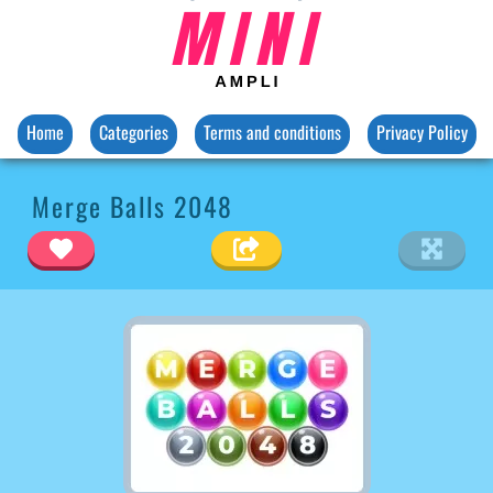
Home
Categories
Terms and conditions
Privacy Policy
Merge Balls 2048