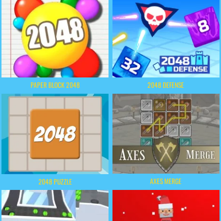
PAPER BLOCK 2048
2048 DEFENSE
AXES MERGE
2048 PUZZLE