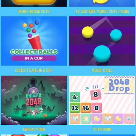
MERGE BLOCK 2048
X2 SOLITAIRE MERGE: 2048 CARDS
COLLECT BALLS IN A CUP
MERGE BALLS
UNDEAD 2048
2048 DROP