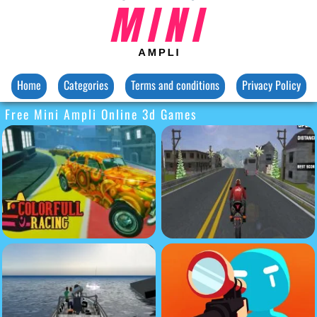
Home
Categories
Terms and conditions
Privacy Policy
Free Mini Ampli Online 3d Games