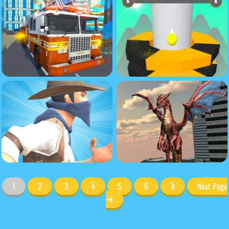
1
2
3
4
5
6
9
Next Page