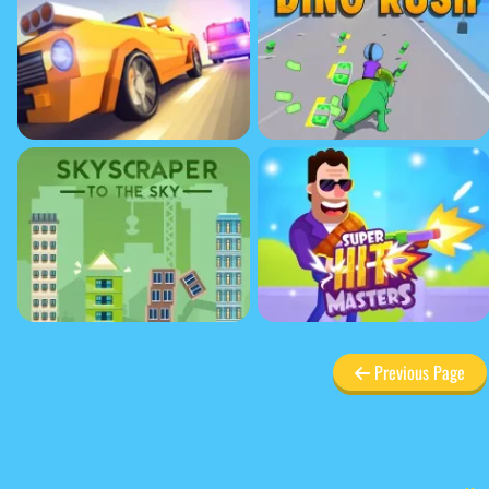
Previous Page