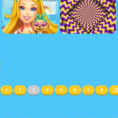
1
2
3
4
5
6
7
8
6