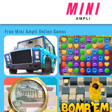
Free Mini Ampli Online Games