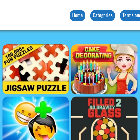
Home
Categories
Terms an