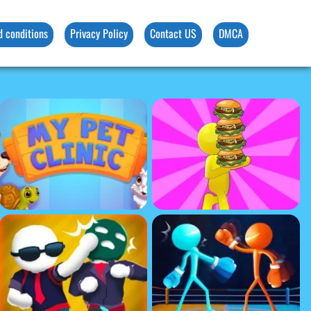
d conditions
Privacy Policy
Contact US
DMCA