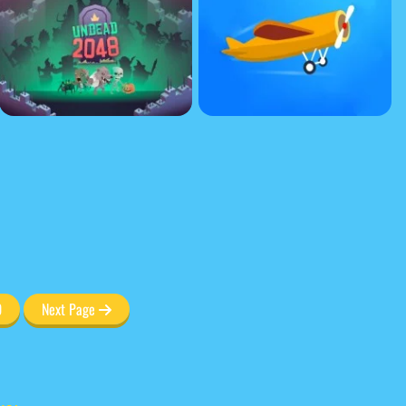
0
Next Page