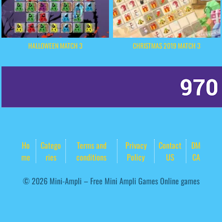
HALLOWEEN MATCH 3
CHRISTMAS 2019 MATCH 3
Ho
Catego
Terms and
Privacy
Contact
DM
me
ries
conditions
Policy
US
CA
© 2026 Mini-Ampli – Free Mini Ampli Games Online games