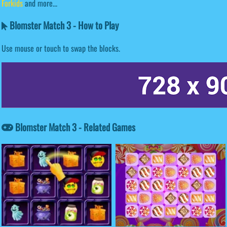
Forkids
and more...
Blomster Match 3 - How to Play
Use mouse or touch to swap the blocks.
Blomster Match 3 - Related Games