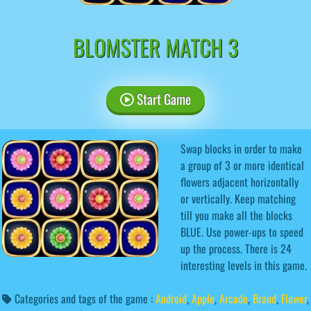
BLOMSTER MATCH 3
Start Game
Swap blocks in order to make
a group of 3 or more identical
flowers adjacent horizontally
or vertically. Keep matching
till you make all the blocks
BLUE. Use power-ups to speed
up the process. There is 24
interesting levels in this game.
Categories and tags of the game :
Android
,
Apple
,
Arcade
,
Brand
,
Flower
,