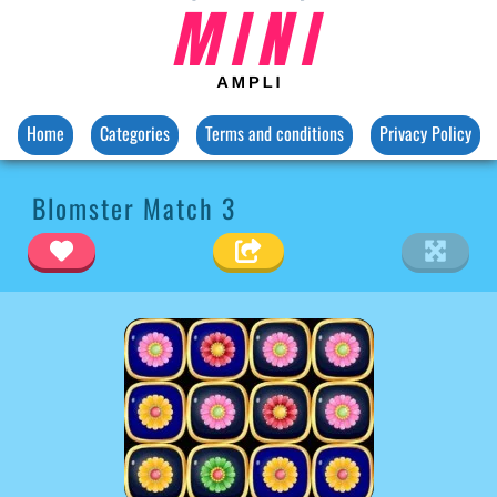
Home
Categories
Terms and conditions
Privacy Policy
Blomster Match 3