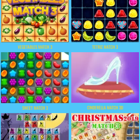
VEGETABLES MATCH 3
TETRIZ MATCH 3
CINDERELLA MATCH 3D
SWEET MATCH 3