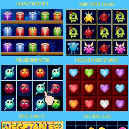
HALLOWEEN MATCH 3
CANDY MATCH 3 DELUXE
PICK AND DROP MATCH
HALLOWEEN MONSTER MATCH
PLANETS MATCH 3
LOVE MATCH 2020