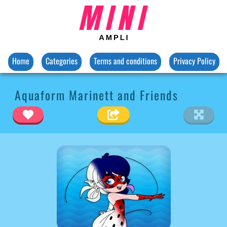
Home
Categories
Terms and conditions
Privacy Policy
Aquaform Marinett and Friends