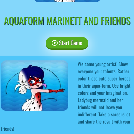
AQUAFORM MARINETT AND FRIENDS
Start Game
Welcome young artist! Show
everyone your talents. Rather
color these cute super-heroes
in their aqua-form. Use bright
colors and your imagination.
Ladybug mermaid and her
friends will not leave you
indifferent. Take a screenshot
and share the result with your
friends!