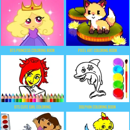
BTS PRINCESS COLORING BOOK
PIXEL ART COLORING BOOK
BTS CUTE GIRL COLORING
DOLPHIN COLORING BOOK