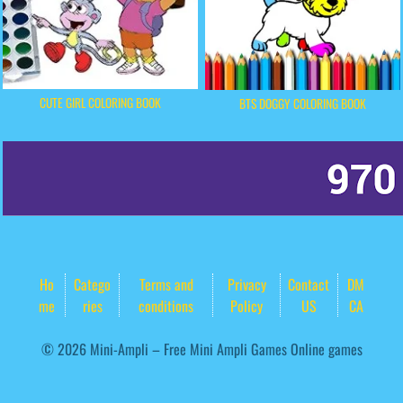
CUTE GIRL COLORING BOOK
BTS DOGGY COLORING BOOK
Ho
Catego
Terms and
Privacy
Contact
DM
me
ries
conditions
Policy
US
CA
© 2026 Mini-Ampli – Free Mini Ampli Games Online games