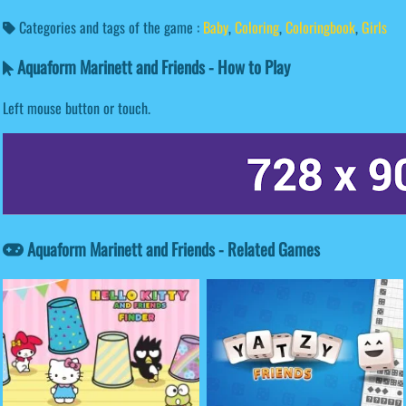
Categories and tags of the game :
Baby
,
Coloring
,
Coloringbook
,
Girls
Aquaform Marinett and Friends - How to Play
Left mouse button or touch.
Aquaform Marinett and Friends - Related Games