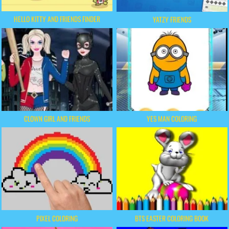
HELLO KITTY AND FRIENDS FINDER
YATZY FRIENDS
CLOWN GIRL AND FRIENDS
YES MAN COLORING
PIXEL COLORING
BTS EASTER COLORING BOOK